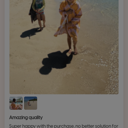
Amazing quality
Super happy with the purchase, no better solution for