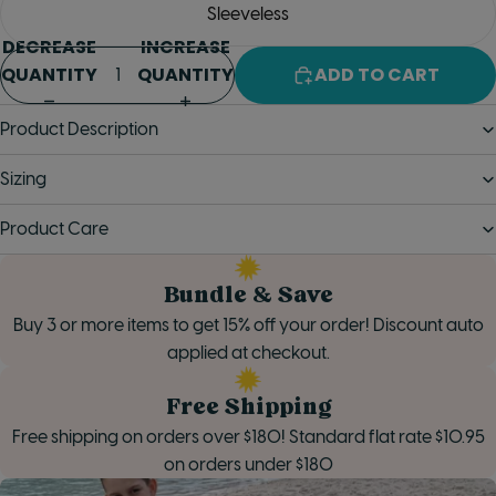
Sleeveless
DECREASE
INCREASE
QUANTITY
QUANTITY
ADD TO CART
Product Description
Sizing
Product Care
Bundle & Save
Buy 3 or more items to get 15% off your order! Discount auto
applied at checkout.
Free Shipping
Free shipping on orders over $180! Standard flat rate $10.95
on orders under $180