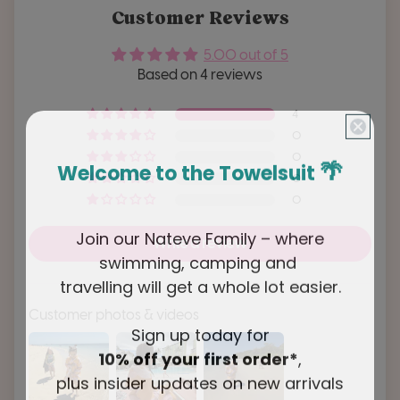
Customer Reviews
5.00 out of 5
Based on 4 reviews
4
0
0
🌴
Welcome to the Towelsuit
0
0
Join our Nateve Family – where
Write a review
swimming, camping and
travelling will get a whole lot easier.
Customer photos & videos
Sign up today for
10% off your first order*
,
plus insider updates on new arrivals