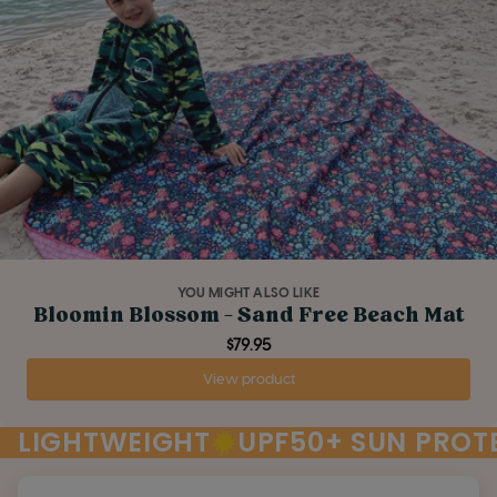
YOU MIGHT ALSO LIKE
Bloomin Blossom - Sand Free Beach Mat
$79.95
View product
LIGHTWEIGHT
UPF50+ SUN PROT