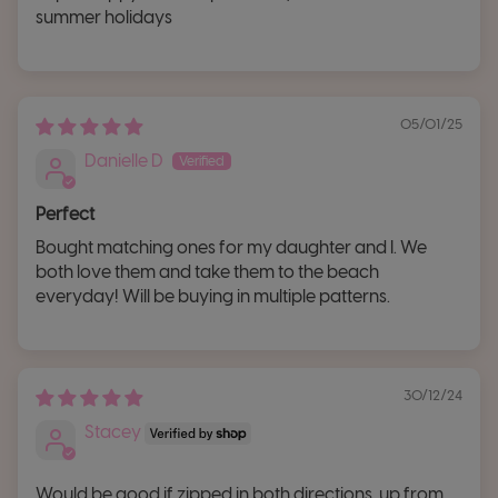
summer holidays
05/01/25
Danielle D
Perfect
Bought matching ones for my daughter and I. We
both love them and take them to the beach
everyday! Will be buying in multiple patterns.
30/12/24
Stacey
Would be good if zipped in both directions, up from