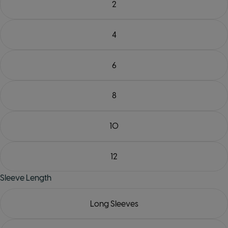
2
4
6
8
10
12
Sleeve Length
Long Sleeves