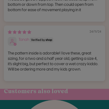
bottom or down from top. Then could open from
bottom for ease of movement playing in it
24/11/24
Tanah
The pattern inside is adorable! I love these, great
sizing, for a two and a half year old, getting a size 4,
it’s slight big, but perfect to cover a wet crazy kiddo.
Will be ordering more and my kids grown.
Customers also loved