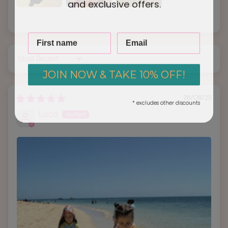
and exclusive offers.
Sort by
JOIN NOW & TAKE 10% OFF!
28/08/25
* excludes other discounts
Luiza