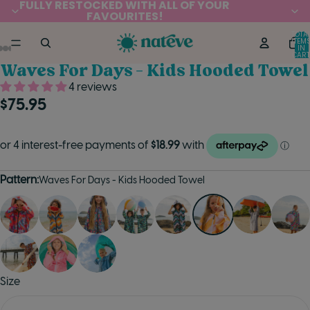
FULLY RESTOCKED WITH ALL OF YOUR
FAVOURITES!
TOTA
ITEM
IN
CART
0
Waves For Days - Kids Hooded Towel
4 reviews
$75.95
Pattern:
Waves For Days - Kids Hooded Towel
Size