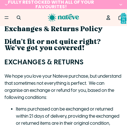
FULLY RESTOCKED WITH ALL OF YOUR
FAVOURITES!
TOTA
ITEM
IN
CART
0
Exchanges & Returns Policy
Didn’t fit or not quite right?
We’ve got you covered!
EXCHANGES & RETURNS
We hope you love your Nateve purchase, but understand
that sometimes not everything is perfect. We can
organise an exchange or refund for you, based on the
following conditions:
Items purchased can be exchanged or returned
within 21 days of delivery, providing the exchanged
or returned items are in their original condition,