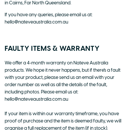
in Cairns, Far North Queensland.
If you have any queries, please email us at:
hello@nateveaustralia.com.au
FAULTY ITEMS & WARRANTY
We offer a 4-month warranty on Nateve Australia
products. We hope it never happens, but if there's a fault
with your product, please send us an email with your
order number as well as all the details of the fault,
including photos. Please email us at:
hello@nateveaustralia.com.au
If your item is within our warranty timeframe, you have
proof of purchase and the item is deemed faulty, we will
organise a full replacement of the item (if in stock).