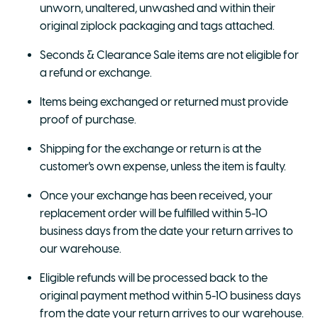
unworn, unaltered, unwashed and within their
original ziplock packaging and tags attached.
Seconds & Clearance Sale items are not eligible for
a refund or exchange.
Items being exchanged or returned must provide
proof of purchase.
Shipping for the exchange or return is at the
customer's own expense, unless the item is faulty.
Once your exchange has been received, your
replacement order will be fulfilled within 5-10
business days from the date your return arrives to
our warehouse.
Eligible refunds will be processed back to the
original payment method within 5-10 business days
from the date your return arrives to our warehouse.