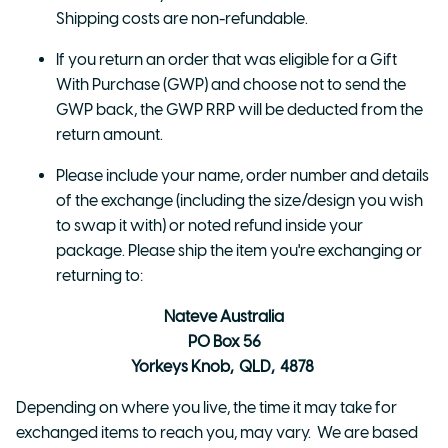
Shipping costs are non-refundable.
If you return an order that was eligible for a Gift
With Purchase (GWP) and choose not to send the
GWP back, the GWP RRP will be deducted from the
return amount.
Please include your name, order number and details
of the exchange (including the size/design you wish
to swap it with) or noted refund inside your
package. Please ship the item you're exchanging or
returning to:
Nateve Australia
PO Box 56
Yorkeys Knob, QLD, 4878
Depending on where you live, the time it may take for
exchanged items to reach you, may vary. We are based